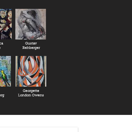
n the life and art of Stanislav
eased in December 2018, “Struggle:
of Szukalski”, produced by Leonardo
ery for additional information.
ca
Gustav
e
Rehberger
Georgette
rg
London Owens