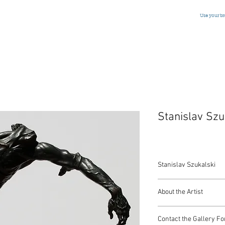
Use your b
Stanislav Szu
Stanislav Szukalski
"Labor"
About the Artist
Estate Cast Bronze
Polish/American, Sig
Stanislav Szukalski was
16 x 18 Inches
Contact the Gallery Fo
Chicago and created an