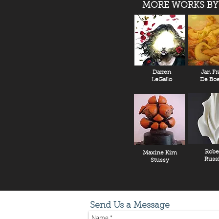
MORE WORKS BY
Darren
Jan Fr
LeGallo
De Boe
Robe
Maxine Kim
Russ
Stussy
Send Us a Message