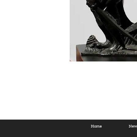
Home
New 