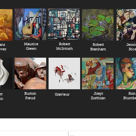
A Netflix documentary o
Szukalski was just rel
The Life And Lost Art 
DiCaprio.
Please contact our gall
Maurice
Robert
ans
Robert
Jessi
Green
McIntosh
ver
Branham
Ric
Burton
Jirayr
Ron
rt
Gravleur
Freud
Zorthian
Blumbe
in