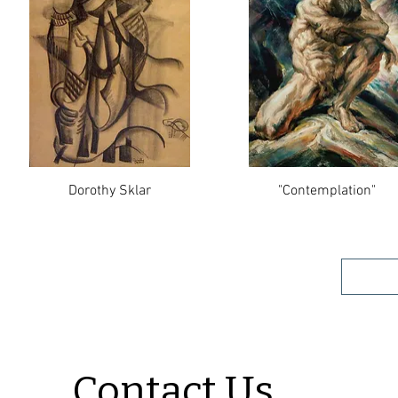
Dorothy Sklar
"Contemplation"
Contact Us