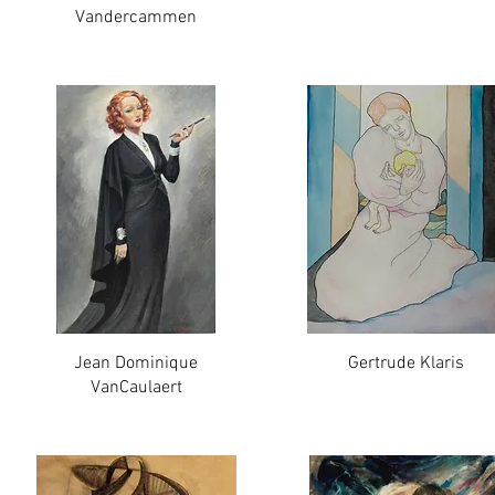
Vandercammen
Jean Dominique
Gertrude Klaris
VanCaulaert