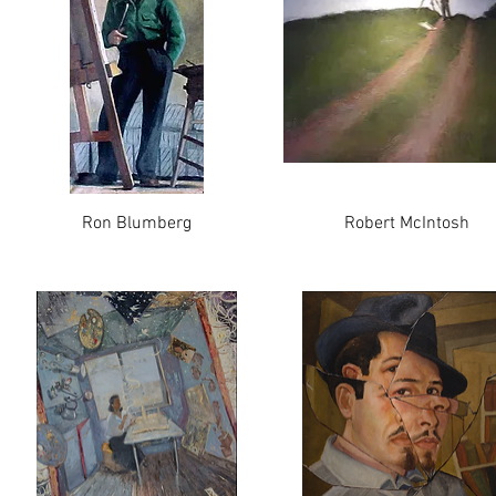
Ron Blumberg
Robert McIntosh