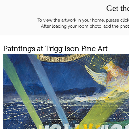
Get t
To view the artwork in your home, please click
After loading your room photo, add the photo
Paintings at Trigg Ison Fine Art