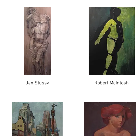
Jan Stussy
Robert McIntosh