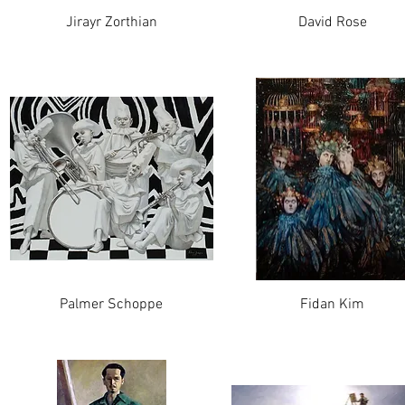
Jirayr Zorthian
David Rose
Palmer Schoppe
Fidan Kim