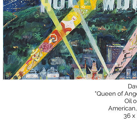
Da
"Queen of Ang
Oil 
American,
36 x