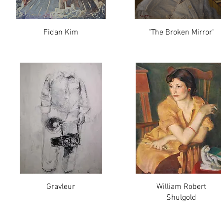
Fidan Kim
"The Broken Mirror"
Gravleur
William Robert
Shulgold