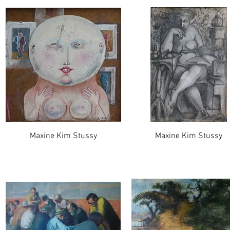
Maxine Kim Stussy
Maxine Kim Stussy