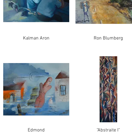
Kalman Aron
Ron Blumberg
Edmond
"Abstraite I"