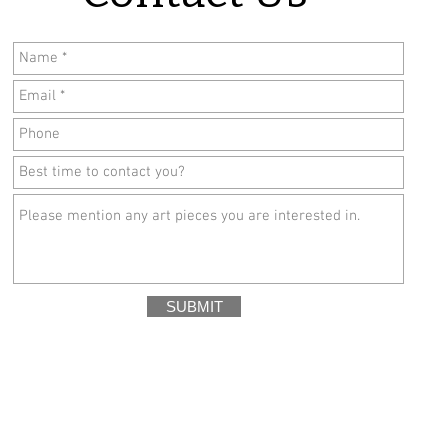
SUBMIT