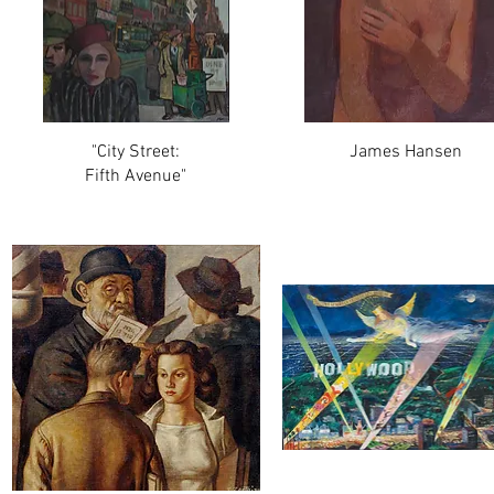
"City Street:
James Hansen
Fifth Avenue"