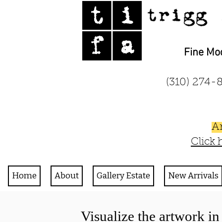
Fine Mo
(310) 27
A
Click 
Home
About
Gallery Estate
New Arrivals
Visualize the artwork i