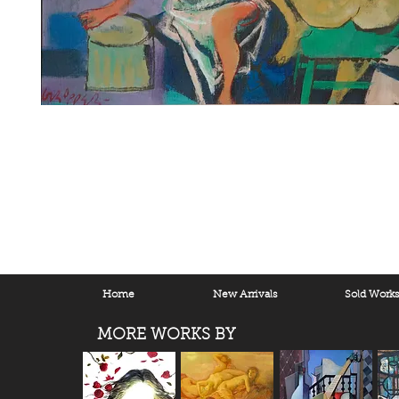
Home
New Arrivals
Sold Work
MORE WORKS BY