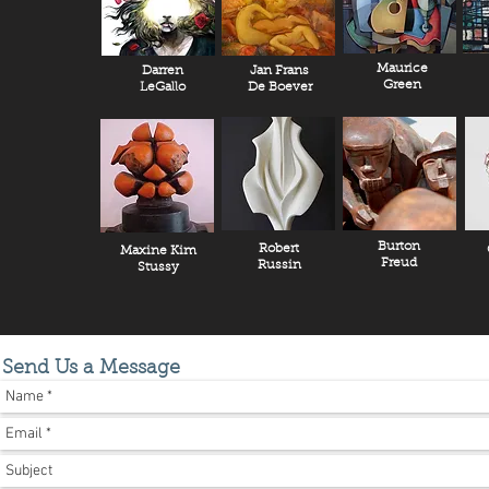
Maurice
Darren
Jan Frans
Green
LeGallo
De Boever
Burton
Robert
Maxine Kim
Freud
Russin
Stussy
Send Us a Message