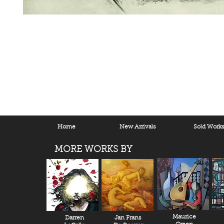
Home
New Arrivals
Sold Work
MORE WORKS BY
Maurice
Darren
Jan Frans