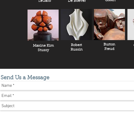
Green
LeGallo
De Boever
Burton
Robert
Maxine Kim
Freud
Russin
Stussy
Send Us a Message