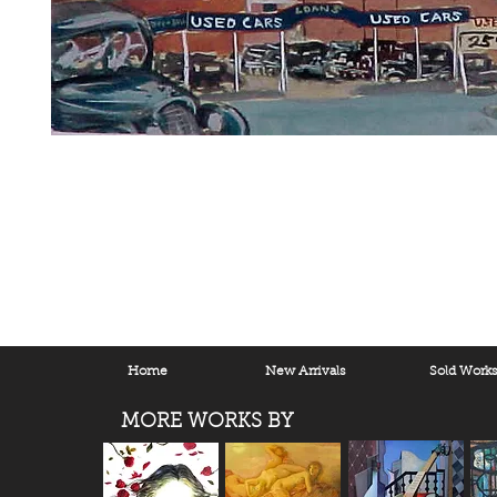
Home
New Arrivals
Sold Work
MORE WORKS BY