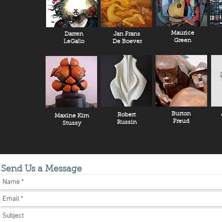
Maurice
Darren
Jan Frans
Green
LeGallo
De Boever
Burton
Robert
Maxine Kim
Freud
Russin
Stussy
Send Us a Message