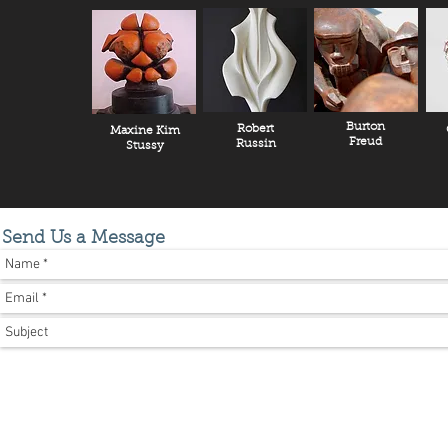
Burton
Robert
Maxine Kim
Freud
Russin
Stussy
Send Us a Message