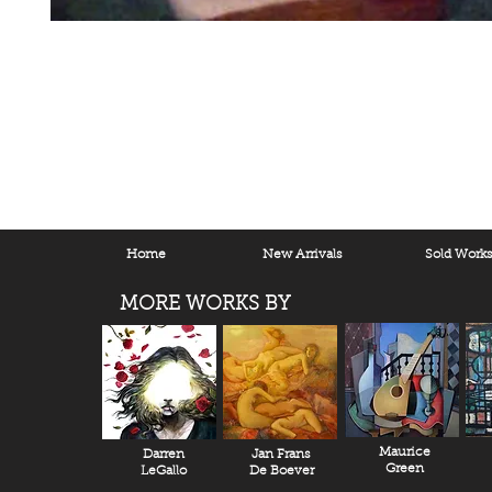
Home
New Arrivals
Sold Work
MORE WORKS BY
Maurice
Darren
Jan Frans
Green
LeGallo
De Boever