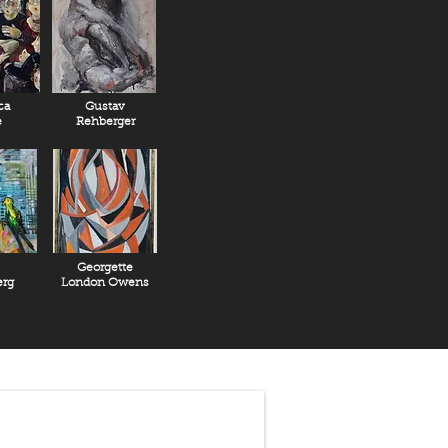
ca
Gustav
e
Rehberger
Georgette
rg
London Owens