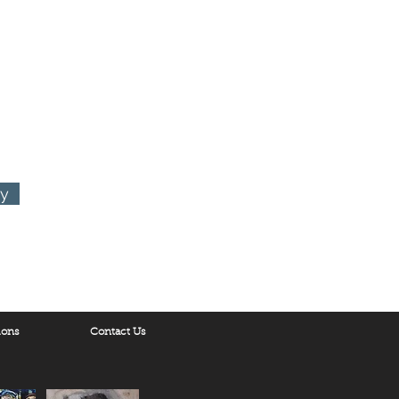
ry
ions
Contact Us