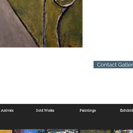
Contact Galle
Arrivals
Sold Works
Paintings
Exhibit