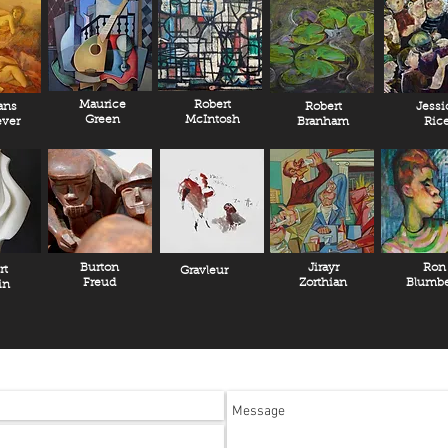
Maurice
Robert
ans
Robert
Jessi
Green
McIntosh
ver
Branham
Ric
Burton
Jirayr
Ron
rt
Gravleur
Freud
Zorthian
Blumbe
in