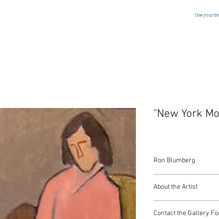
Use your b
"New York Mo
Ron Blumberg
Oil on Canvas
About the Artist
American, Signed, c.1
American artist Ron Bl
Contact the Gallery Fo
Grande Academie Chaum