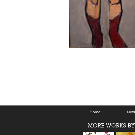
Home
New 
MORE WORKS BY