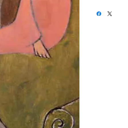
24 x 15 Inches
to New York where he 
(310) 274-8047
and a member of the A
9009 Beverly Blvd.
West Hollywood, Calif