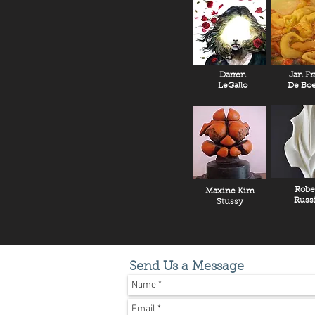
Darren
Jan Fr
LeGallo
De Boe
Robe
Maxine Kim
Russ
Stussy
Send Us a Message