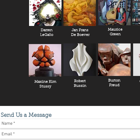
Maurice
Darren
Jan Frans
Green
LeGallo
De Boever
Burton
Robert
Maxine Kim
Freud
Russin
Stussy
Send Us a Message