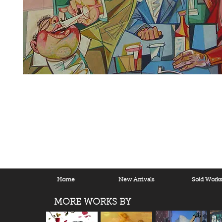
Home
New Arrivals
Sold Work
MORE WORKS BY