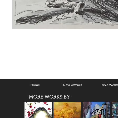
Home
New Arrivals
Sold Work
MORE WORKS BY