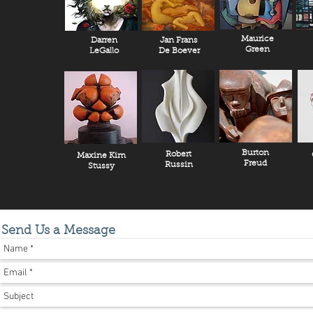
Maurice
Darren
Jan Frans
Green
LeGallo
De Boever
Burton
Robert
Maxine Kim
Freud
Russin
Stussy
Send Us a Message