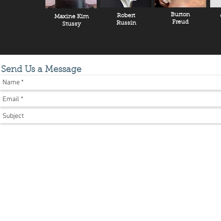
Burton
Robert
Maxine Kim
Freud
Russin
Stussy
Send Us a Message