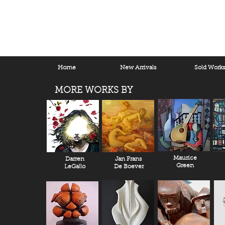
Home
New Arrivals
Sold Work
MORE WORKS BY
Maurice
Darren
Jan Frans
Green
LeGallo
De Boever