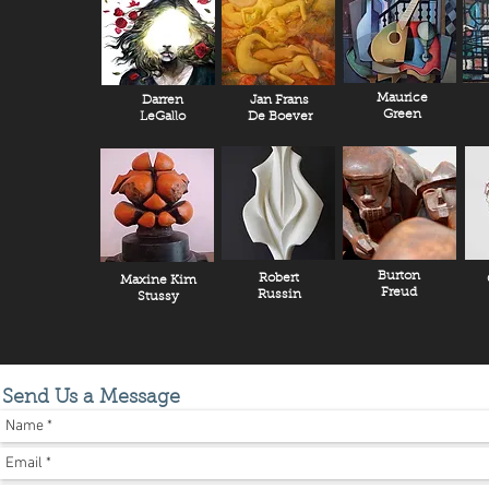
Maurice
Darren
Jan Frans
Green
LeGallo
De Boever
Burton
Robert
Maxine Kim
Freud
Russin
Stussy
Send Us a Message