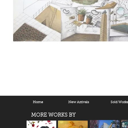
Home
New Arrivals
Sold Work
MORE WORKS BY