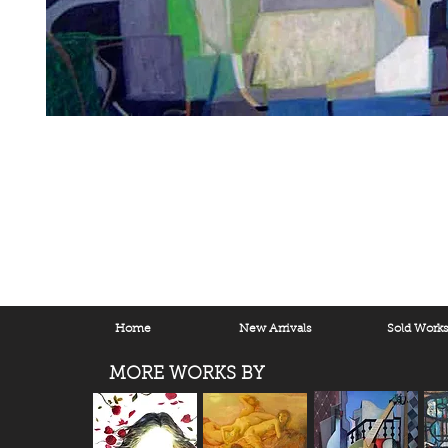
Home
New Arrivals
Sold Work
MORE WORKS BY