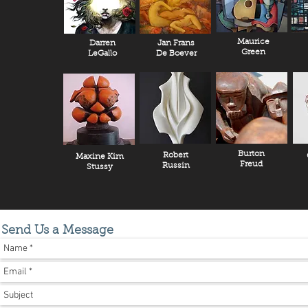
Maurice
Darren
Jan Frans
Green
LeGallo
De Boever
Burton
Robert
Maxine Kim
Freud
Russin
Stussy
Send Us a Message