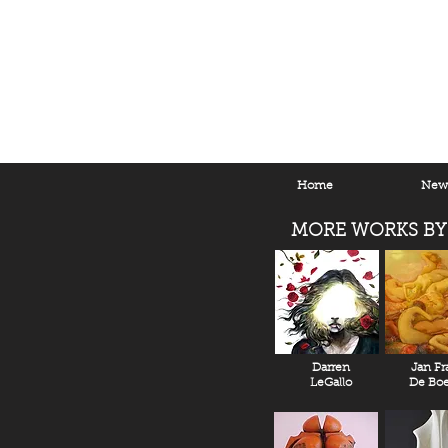
Home
New 
MORE WORKS BY
Darren
Jan Fr
LeGallo
De Boe