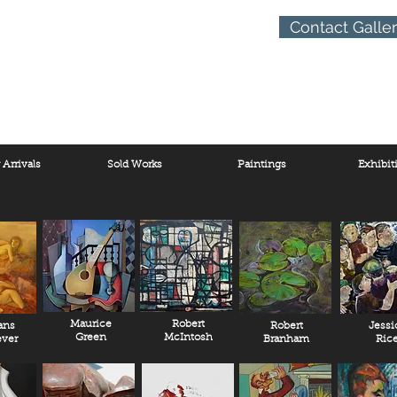
Contact Galle
Arrivals
Sold Works
Paintings
Exhibit
Maurice
Robert
ans
Robert
Jessi
Green
McIntosh
ver
Branham
Ric