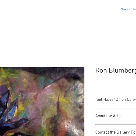
Use your b
Ron Blumber
"Self-Love" Oil on Can
Oil on Canvas
About the Artist
American, Signed, Dat
SOLD
American artist Ron Bl
Contact the Gallery Fo
Grande Academie Chaum