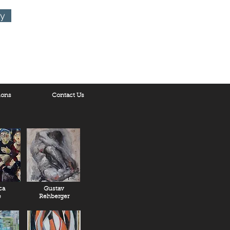
ry
ions
Contact Us
ca
Gustav
e
Rehberger