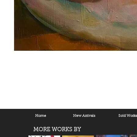
Home
New Arrivals
Sold Work
MORE WORKS BY