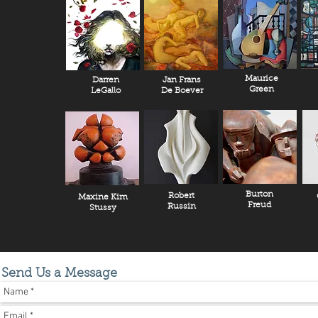
Maurice
Darren
Jan Frans
Green
LeGallo
De Boever
Burton
Robert
Maxine Kim
Freud
Russin
Stussy
Send Us a Message