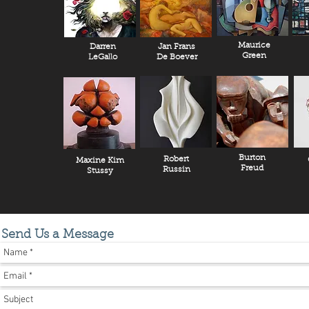
Maurice
Darren
Jan Frans
Green
LeGallo
De Boever
Burton
Robert
Maxine Kim
Freud
Russin
Stussy
Send Us a Message