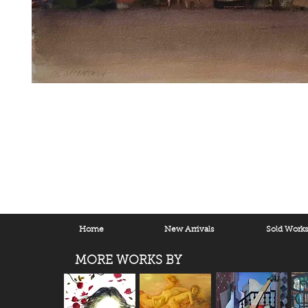
Home
New Arrivals
Sold Work
MORE WORKS BY