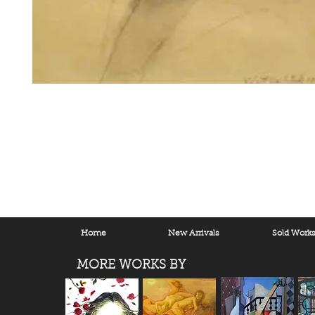
Home
New Arrivals
Sold Work
MORE WORKS BY