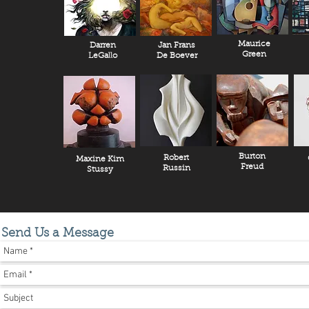
Maurice
Darren
Jan Frans
Green
LeGallo
De Boever
Burton
Robert
Maxine Kim
Freud
Russin
Stussy
Send Us a Message