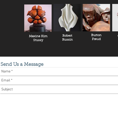
Burton
Robert
Maxine Kim
Freud
Russin
Stussy
Send Us a Message