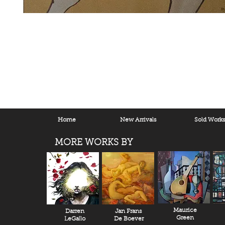
Home
New Arrivals
Sold Work
MORE WORKS BY
Maurice
Darren
Jan Frans
Green
LeGallo
De Boever