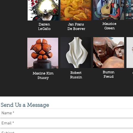
Maurice
Darren
Jan Frans
Green
LeGallo
De Boever
Burton
Robert
Maxine Kim
Freud
Russin
Stussy
Send Us a Message