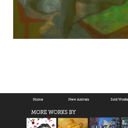
Home
New Arrivals
Sold Work
MORE WORKS BY