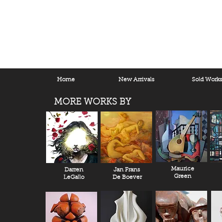
Home
New Arrivals
Sold Work
MORE WORKS BY
Maurice
Darren
Jan Frans
Green
LeGallo
De Boever