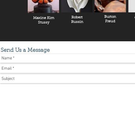
Burton
Robert
Maxine Kim
Freud
Russin
Stussy
Send Us a Message