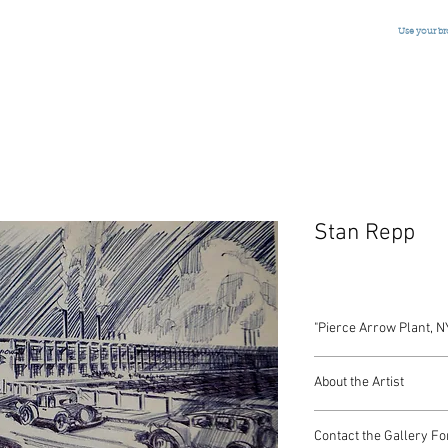
Use your b
Stan Repp
"Pierce Arrow Plant, N
Pen and Ink
About the Artist
American, Signed, Dat
5 x 8 Inches
Stan Repp
Contact the Gallery Fo