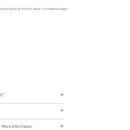
rowser's
BACK BUTTON to return
to the previous page
YC"
es 1974
r More Information.