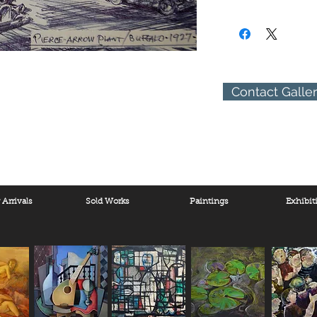
(310) 274-8047
9009 Beverly Blvd.
West Hollywood, Calif
Contact Galle
Arrivals
Sold Works
Paintings
Exhibit