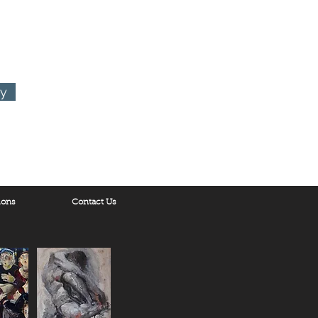
ornia 90048
ry
ions
Contact Us