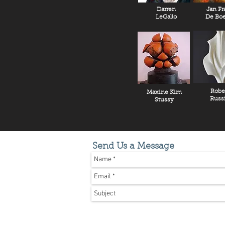
Darren
Jan Fr
LeGallo
De Boe
Robe
Maxine Kim
Russ
Stussy
Send Us a Message