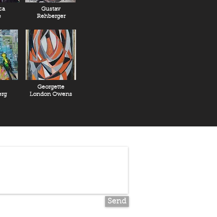
ca
Gustav
e
Rehberger
Georgette
rg
London Owens
Send