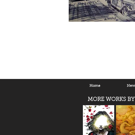
Home
New 
MORE WORKS BY