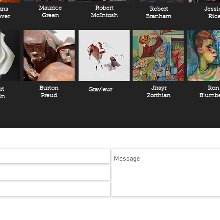
Maurice
Robert
ans
Robert
Jessi
Green
McIntosh
ver
Branham
Ric
Burton
Jirayr
Ron
rt
Gravleur
Freud
Zorthian
Blumbe
in