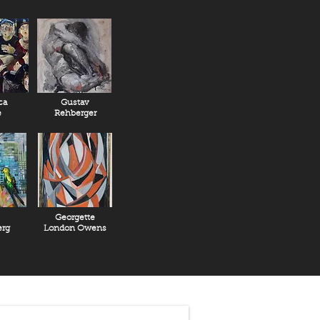
ca
Gustav
e
Rehberger
Georgette
rg
London Owens