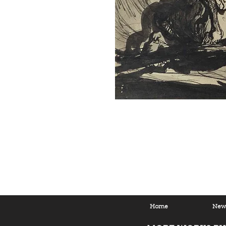
Home
New 