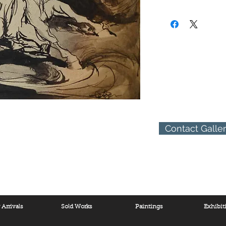
human figure and the h
(310) 274-8047
religious and apocalyp
9009 Beverly Blvd.
of art he stresses what
West Hollywood, Calif
form, movement and exp
passionate defense of 
integral part of Nature.
Contact Galle
Arrivals
Sold Works
Paintings
Exhibit