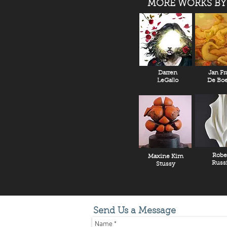
MORE WORKS BY
Darren
Jan Fr
LeGallo
De Boe
Robe
Maxine Kim
Russ
Stussy
Send Us a Message