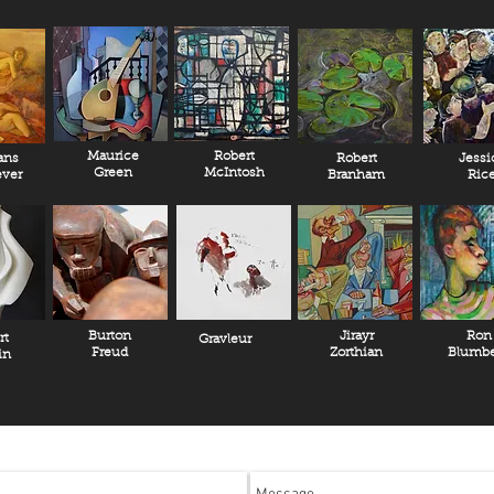
Maurice
Robert
ans
Robert
Jessi
Green
McIntosh
ver
Branham
Ric
Burton
Jirayr
Ron
rt
Gravleur
Freud
Zorthian
Blumbe
in