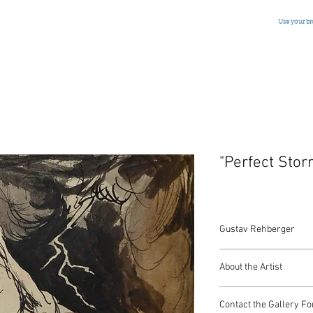
Use your b
"Perfect Stor
Gustav Rehberger
Pen and Ink
About the Artist
Austrian/American, Si
5 x 5.5 Inches
Mr. Rehberger has rece
Contact the Gallery Fo
powerful and imaginati