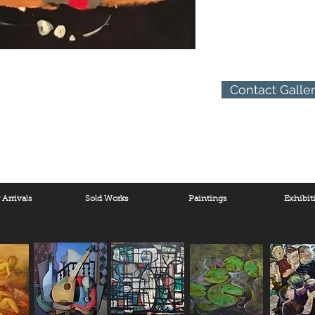
Contact Galle
Arrivals
Sold Works
Paintings
Exhibit