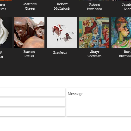
Maurice
Robert
ans
Robert
Jessi
Green
McIntosh
ver
Branham
Ric
Burton
Jirayr
Ron
rt
Gravleur
Freud
Zorthian
Blumbe
in