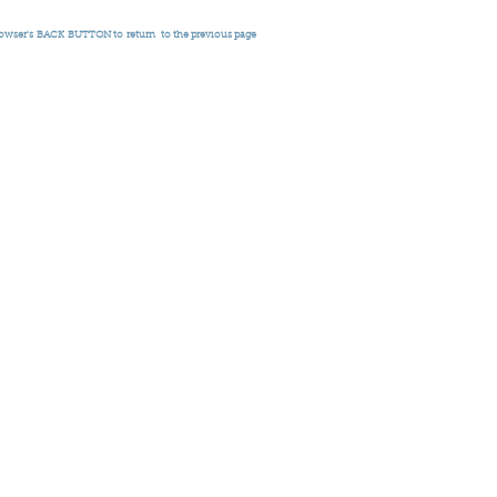
rowser's
BACK BUTTON to return
to the previous page