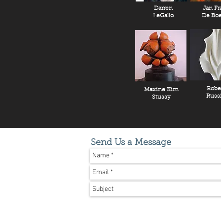
Darren
Jan Fr
LeGallo
De Boe
Robe
Maxine Kim
Russ
Stussy
Send Us a Message