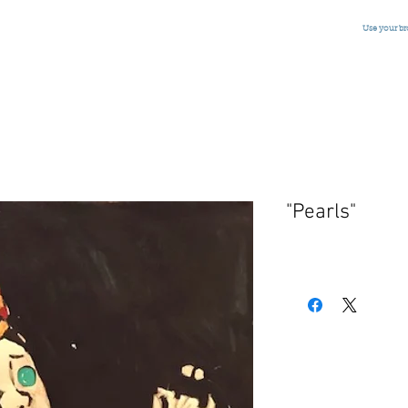
Use your b
"Pearls"