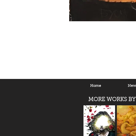
Home
New 
MORE WORKS BY