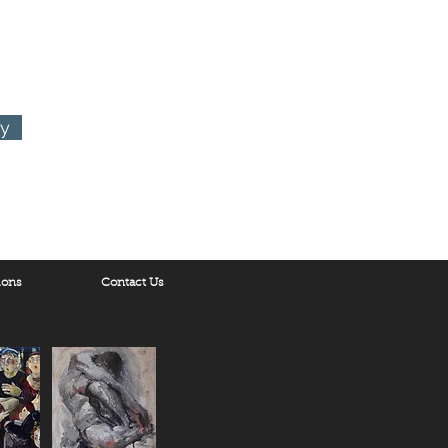
ry
ions
Contact Us