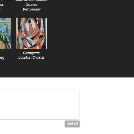
ca
Gustav
e
Rehberger
Georgette
rg
London Owens
Send