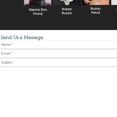
Burton
Robert
Maxine Kim
Freud
Russin
Stussy
Send Us a Message