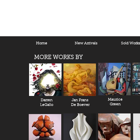
Home
New Arrivals
Sold Work
MORE WORKS BY
Maurice
Darren
Jan Frans
Green
LeGallo
De Boever