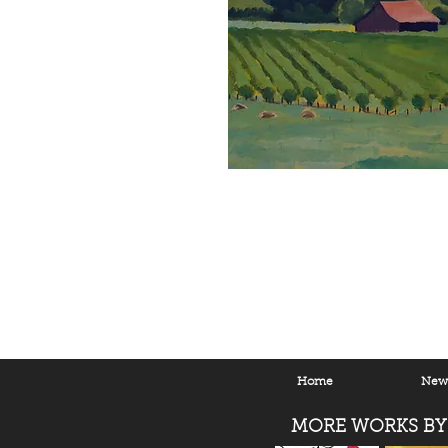
Home
New 
MORE WORKS BY