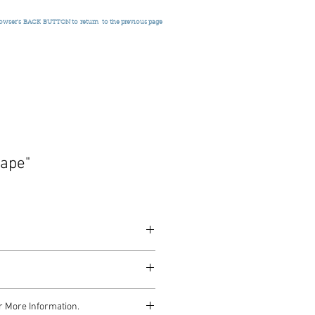
rowser's
BACK BUTTON to return
to the previous page
ape"
948
r More Information.