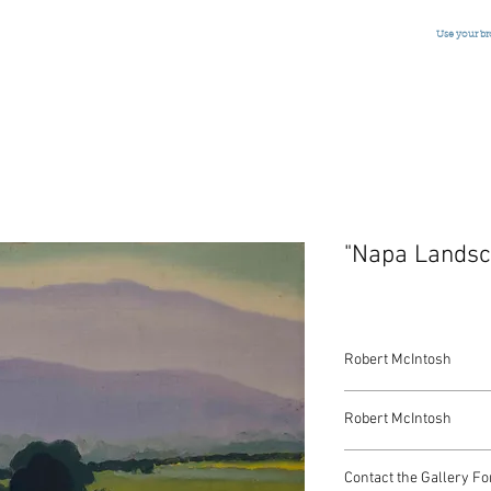
Use your b
"Napa Landsc
Robert McIntosh
"Napa Landscape"
Robert McIntosh
Oil on Camvas
American, Signed, c.1
Robert McIntosh
16 x 20 Inches
Contact the Gallery Fo
(1916-2010)