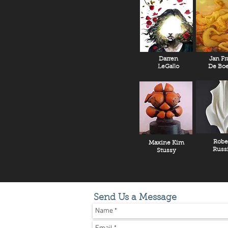
Darren
Jan Fr
LeGallo
De Boe
Robe
Maxine Kim
Russ
Stussy
Send Us a Message