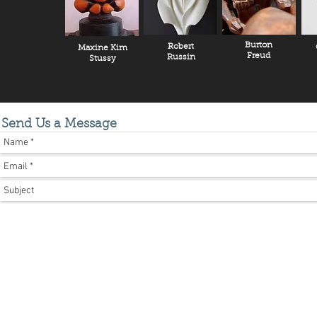
Burton
Robert
Maxine Kim
Freud
Russin
Stussy
Send Us a Message