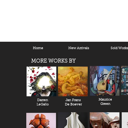
Home
New Arrivals
Sold Work
MORE WORKS BY
Maurice
Darren
Jan Frans
Green
LeGallo
De Boever