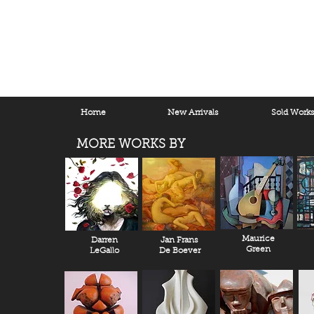
Home
New Arrivals
Sold Work
MORE WORKS BY
Maurice
Darren
Jan Frans
Green
LeGallo
De Boever