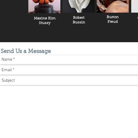
Burton
Robert
Maxine Kim
Freud
Russin
Stussy
Send Us a Message