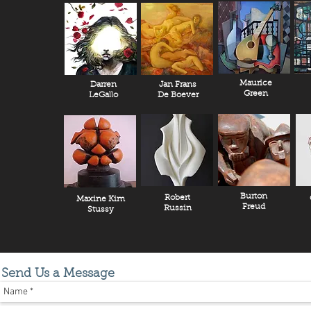
Maurice
Darren
Jan Frans
Green
LeGallo
De Boever
Burton
Robert
Maxine Kim
Freud
Russin
Stussy
Send Us a Message