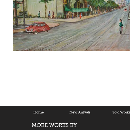
Home
New Arrivals
Sold Work
MORE WORKS BY