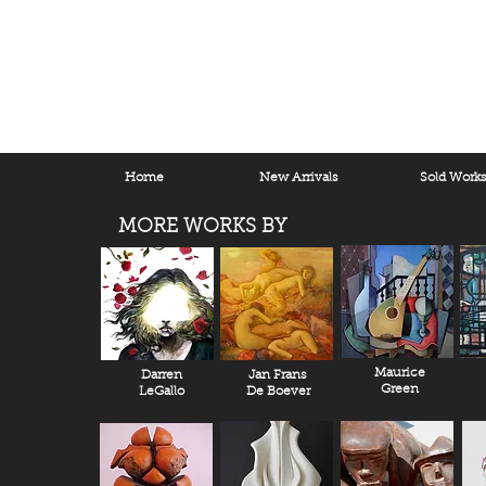
Home
New Arrivals
Sold Work
MORE WORKS BY
Maurice
Darren
Jan Frans
Green
LeGallo
De Boever