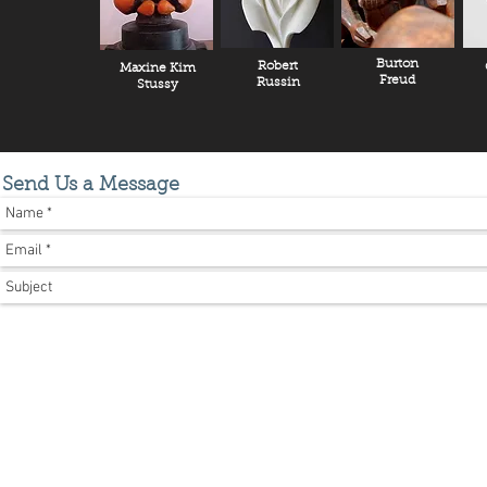
Burton
Robert
Maxine Kim
Freud
Russin
Stussy
Send Us a Message