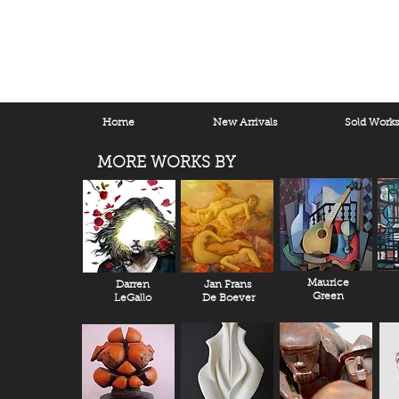
Home
New Arrivals
Sold Work
MORE WORKS BY
Maurice
Darren
Jan Frans
Green
LeGallo
De Boever