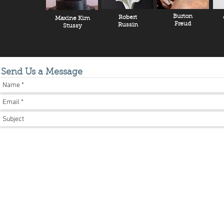
Burton
Robert
Maxine Kim
Freud
Russin
Stussy
Send Us a Message