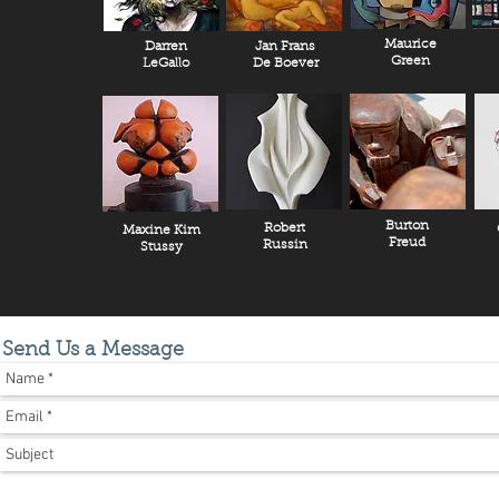
Maurice
Darren
Jan Frans
Green
LeGallo
De Boever
Burton
Robert
Maxine Kim
Freud
Russin
Stussy
Send Us a Message