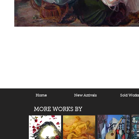
Home
New Arrivals
Sold Work
MORE WORKS BY