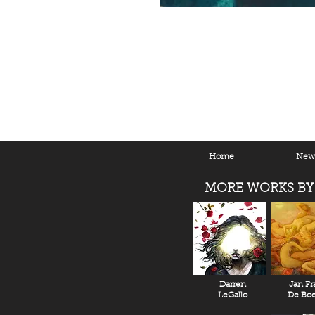
Home
New 
MORE WORKS BY
Darren
Jan Fr
LeGallo
De Boe