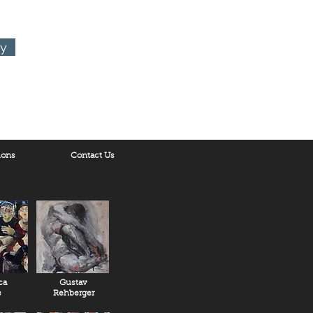
ry
ions
Contact Us
ca
Gustav
e
Rehberger