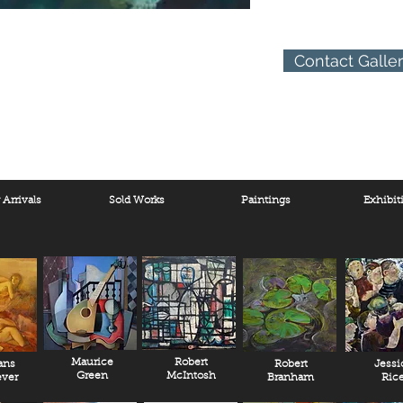
Contact Galle
Arrivals
Sold Works
Paintings
Exhibit
Maurice
Robert
ans
Robert
Jessi
Green
McIntosh
ver
Branham
Ric