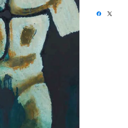
24.5 x 18.5 Inches
calling. When not ske
(310) 274-8047
stacks of books at the 
9009 Beverly Blvd.
studying the Masters - 
West Hollywood, Calif
Rembrandt and Whistler
of Honor in San Franc
world of color” and th
the eternal rectangle.
I see
,"
he admitted. "The 
something meaningful, i
space."