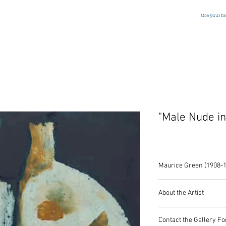
Use your b
"Male Nude in
Maurice Green (1908-
Oil on Panel
About the Artist
American, Signed, c.1
McIntosh found his life
Contact the Gallery Fo
he was 10 years old a