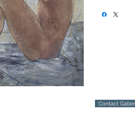
Jessica Rice was born 
(310) 274-8047
centuries has been the
9009 Beverly Blvd.
Masters. Jessica's firs
West Hollywood, Calif
where as a young girl 
perceived in African ar
Her raw talent blossom
Unfettered by formal t
cubist-nativism.
Leaving Africa in 1959
already known early s
collectors during and e
After graduating from 
1964 and awarded
the Flax Scholarship,
Contact Galle
art in San Francisco a
painting in oils for her
Arriving in Los Angeles
dedicated herself entir