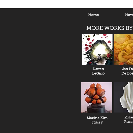
Home
New 
MORE WORKS BY
Darren
Jan Fr
LeGallo
De Boe
Robe
Maxine Kim
Russ
Stussy