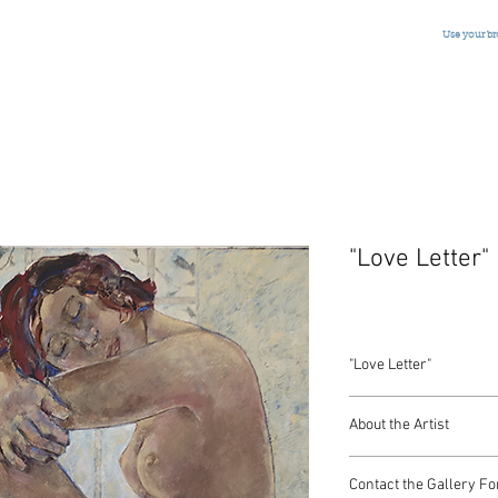
Use your b
"Love Letter"
"Love Letter"
Oil on Canvas
About the Artist
Belgian, Signed, Dated
36 x 36 Inches
Jessica Rice
Contact the Gallery Fo
(1941-2016)