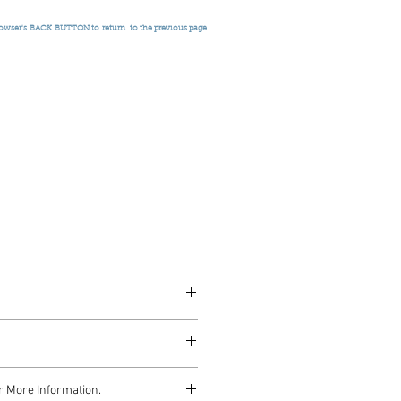
rowser's
BACK BUTTON to return
to the previous page
 2001
r More Information.