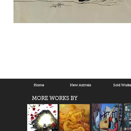
Home
New Arrivals
Sold Work
MORE WORKS BY