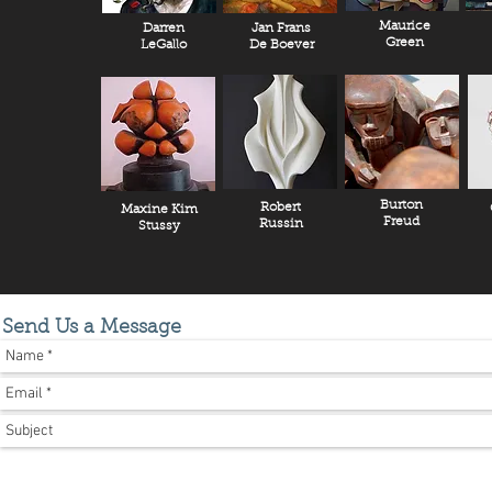
Maurice
Darren
Jan Frans
Green
LeGallo
De Boever
Burton
Robert
Maxine Kim
Freud
Russin
Stussy
Send Us a Message