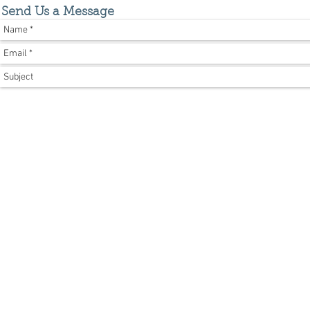
Send Us a Message