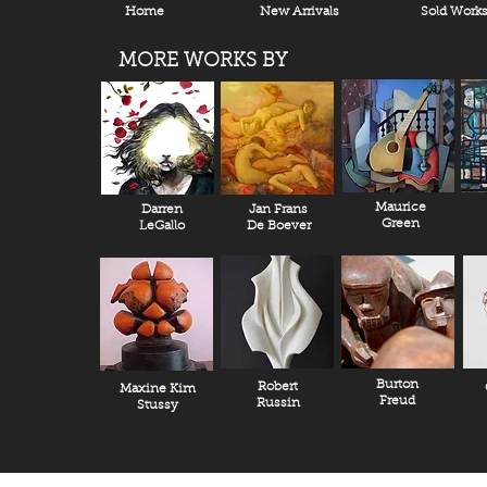
Home
New Arrivals
Sold Work
MORE WORKS BY
Maurice
Darren
Jan Frans
Green
LeGallo
De Boever
Burton
Robert
Maxine Kim
Freud
Russin
Stussy