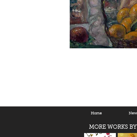
Home
New 
MORE WORKS BY