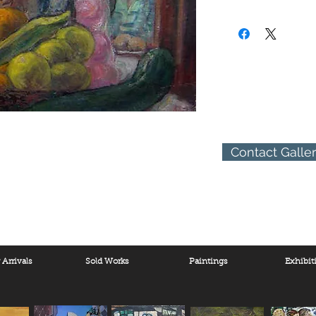
(310) 274-8047
9009 Beverly Blvd.
West Hollywood, Calif
Contact Galle
Arrivals
Sold Works
Paintings
Exhibit