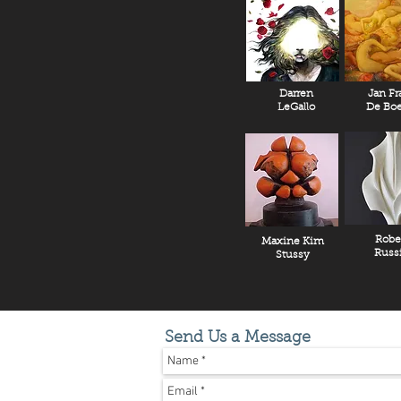
Darren
Jan Fr
LeGallo
De Boe
Robe
Maxine Kim
Russ
Stussy
Send Us a Message