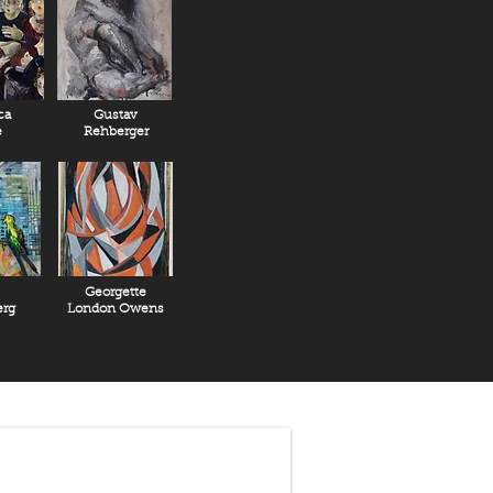
ca
Gustav
e
Rehberger
Georgette
rg
London Owens