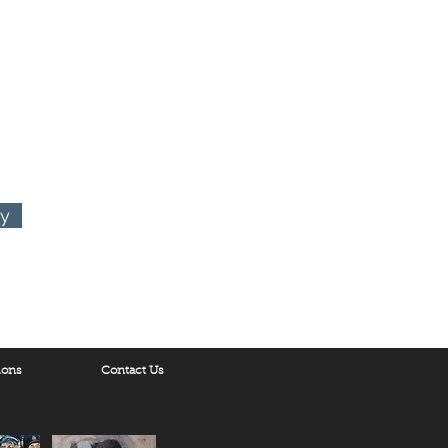
ornia 90048
ry
ions
Contact Us