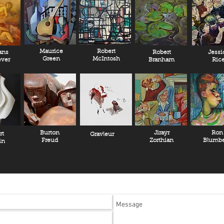
Maurice
Robert
ans
Robert
Jessi
Green
McIntosh
ver
Branham
Ric
Burton
Jirayr
Ron
rt
Gravleur
Freud
Zorthian
Blumbe
in