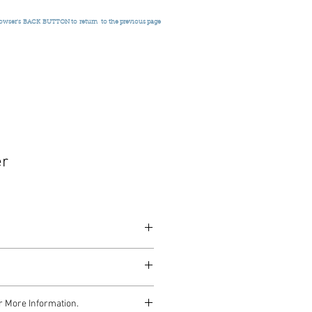
rowser's
BACK BUTTON to return
to the previous page
er
, c.1930
r More Information.