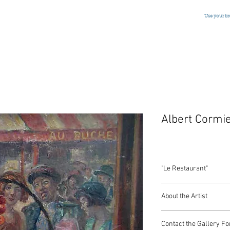
Use your b
Albert Cormi
"Le Restaurant"
Oil on Panel
About the Artist
France, Monogrammed
17 x 21.5 Inches
Contact the Gallery Fo