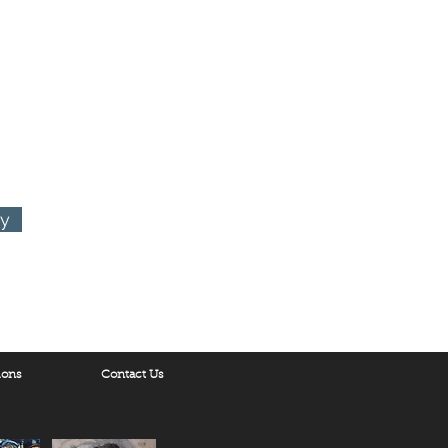
ry
ions
Contact Us