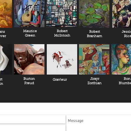
Maurice
Robert
ans
Robert
Jessi
Green
McIntosh
ver
Branham
Ric
Burton
Jirayr
Ron
rt
Gravleur
Freud
Zorthian
Blumbe
in