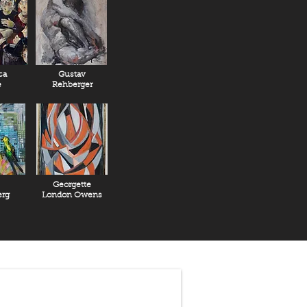
ca
Gustav
e
Rehberger
Georgette
rg
London Owens