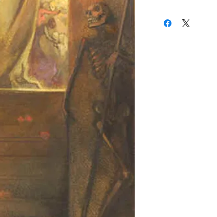
16th and 17th century
(310) 274-8047
Most of De Boever's pai
9009 Beverly Blvd.
allegorical/mythologic
West Hollywood, Calif
imagery, depicting the
vs. evil. Many of these
as beautiful art nouve
skeletons, demons or g
DeBoever took great pr
for the paintings, many 
original DeBoever fram
with poetry and phras
of the painting.