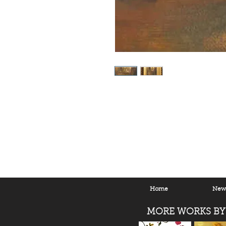
Home
New 
MORE WORKS BY