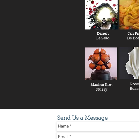
Darren
Jan Fr
LeGallo
De Boe
Robe
Maxine Kim
Russ
Stussy
Send Us a Message