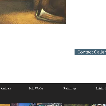
Contact Galle
Arrivals
Sold Works
Paintings
Exhibit