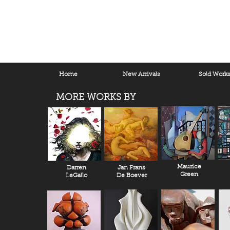
Home
New Arrivals
Sold Work
MORE WORKS BY
Maurice
Darren
Jan Frans
Green
LeGallo
De Boever