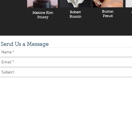
Burton
Robert
Maxine Kim
Freud
Russin
Stussy
Send Us a Message