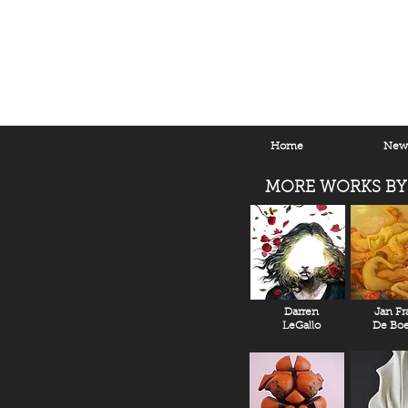
Home
New 
MORE WORKS BY
Darren
Jan Fr
LeGallo
De Boe