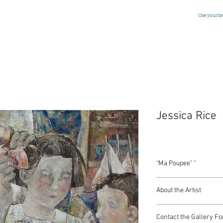
Use your b
Jessica Rice
"Ma Poupee" "
Oil on Canvas
About the Artist
Belgiium, Signed, 2002
40 x 32 Inches
Contact the Gallery Fo