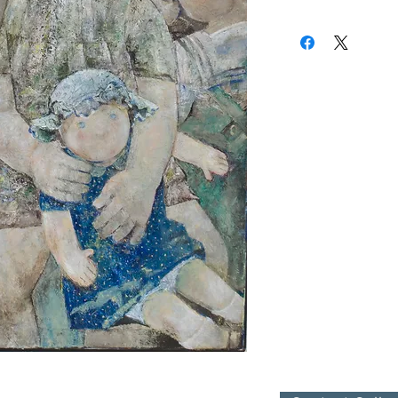
(310) 274-8047
9009 Beverly Blvd.
West Hollywood, Calif