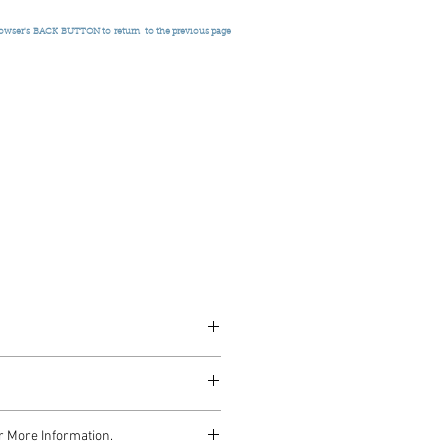
rowser's
BACK BUTTON to return
to the previous page
r More Information.