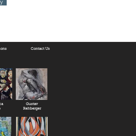
ry
ions
Contact Us
ca
Gustav
e
Rehberger