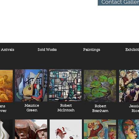
Contact Galle
Arrivals
Sold Works
Paintings
Exhibit
Maurice
Robert
ans
Robert
Jessi
Green
McIntosh
ver
Branham
Ric