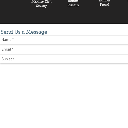
Burton
Robert
Maxine Kim
Freud
Russin
Stussy
Send Us a Message