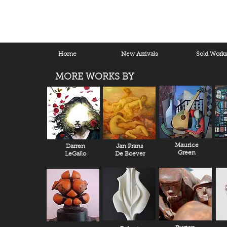
Home
New Arrivals
Sold Work
MORE WORKS BY
Maurice
Darren
Jan Frans
Green
LeGallo
De Boever