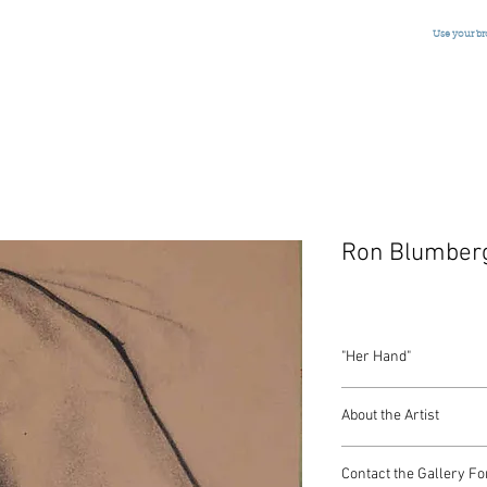
Use your b
Ron Blumber
"Her Hand"
Ink and Charcoal
About the Artist
American, Signed, c.1
9 x 7 Inches
American artist Ron Bl
Contact the Gallery Fo
Grande Academie Chaum