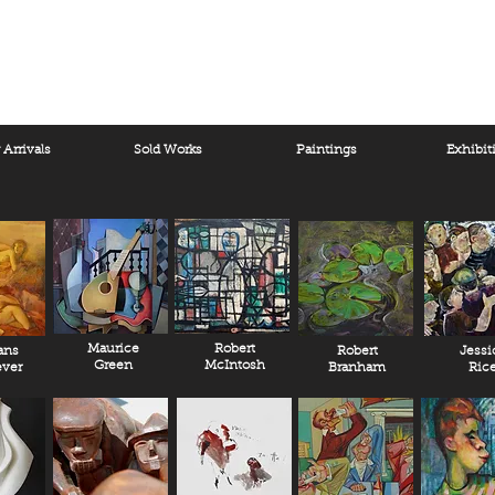
Arrivals
Sold Works
Paintings
Exhibit
Maurice
Robert
ans
Robert
Jessi
Green
McIntosh
ver
Branham
Ric