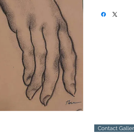
to New York where he 
(310) 274-8047
and a member of the A
9009 Beverly Blvd.
West Hollywood, Calif
Contact Galle