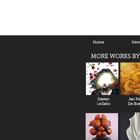
Home
New 
MORE WORKS BY
Darren
Jan Fr
LeGallo
De Boe