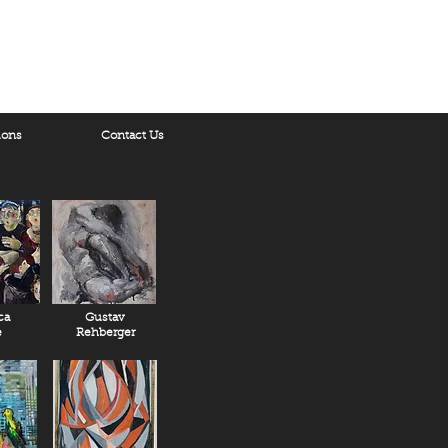
ions
Contact Us
ca
Gustav
e
Rehberger