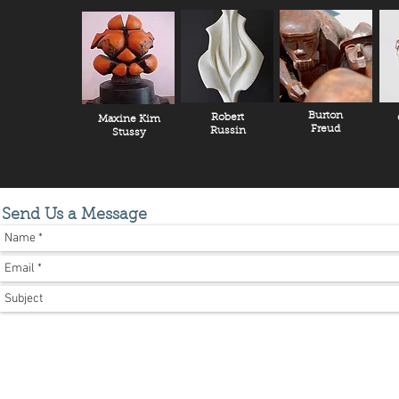
Burton
Robert
Maxine Kim
Freud
Russin
Stussy
Send Us a Message