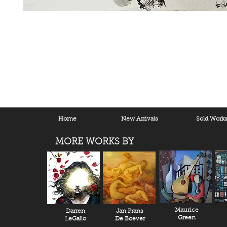
Home
New Arrivals
Sold Work
MORE WORKS BY
Maurice
Darren
Jan Frans
Green
LeGallo
De Boever