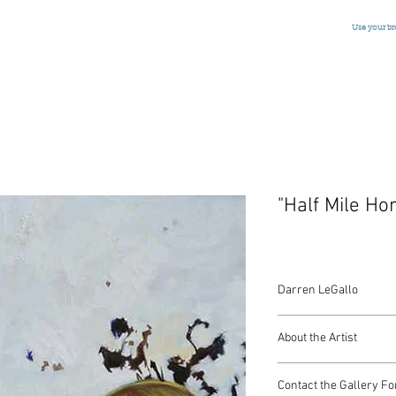
Use your b
"Half Mile H
Darren LeGallo
Oil on Canvas
About the Artist
American, Signed, 201
72 x 48 Inches
Darren Le Gallo was b
Contact the Gallery Fo
and currently lives an