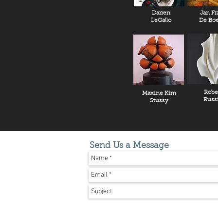
Darren
Jan Fr
LeGallo
De Boe
Robe
Maxine Kim
Russ
Stussy
Send Us a Message