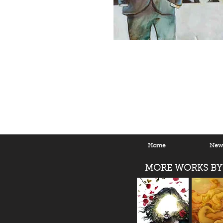
Home
New 
MORE WORKS BY