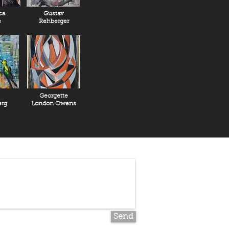
ca
Gustav
e
Rehberger
Georgette
rg
London Owens
Send