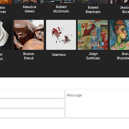
Maurice
Robert
ans
Robert
Jessi
Green
McIntosh
ver
Branham
Ric
Burton
Jirayr
Ron
rt
Gravleur
Freud
Zorthian
Blumbe
in