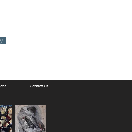
ry
ions
Contact Us