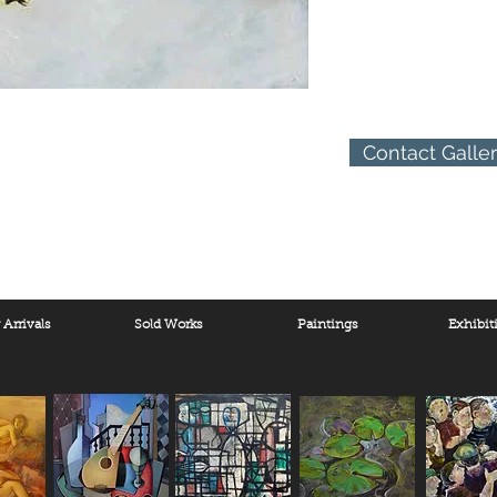
Contact Galle
Arrivals
Sold Works
Paintings
Exhibit