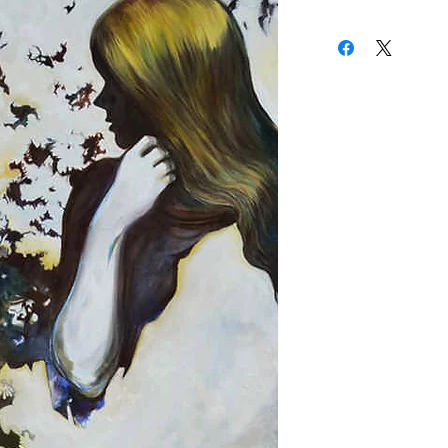
received a BA in Painti
(310) 274-8047
Works by Darren LeGall
9009 Beverly Blvd.
Chelsea, New York's Bo
West Hollywood, Calif
Washington's Ltd. Art 
California's Bergamont 
Angeles Ghetto Gloss Ga
illustrating an origina
Patrick Shanley, as wel
based artist Chandler
Somewhere between Su
Gallo finds his main in
subconscious mind, an
human psyche are the 