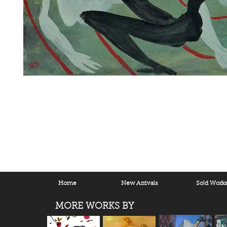
Home
New Arrivals
Sold Work
MORE WORKS BY