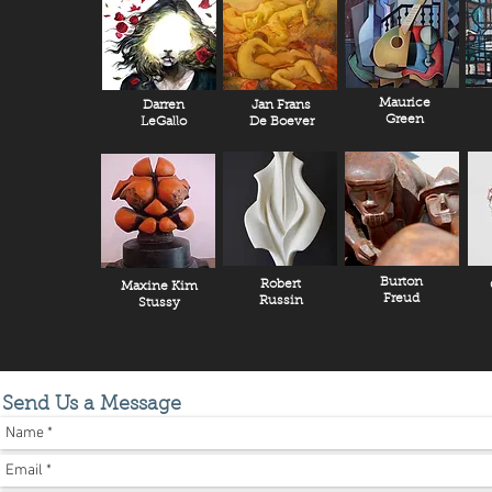
Maurice
Darren
Jan Frans
Green
LeGallo
De Boever
Burton
Robert
Maxine Kim
Freud
Russin
Stussy
Send Us a Message