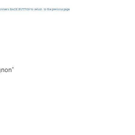
rowser's
BACK BUTTON to return
to the previous page
gnon"