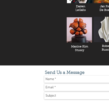
Darren
Jan Fr
LeGallo
De Boe
Robe
Maxine Kim
Russ
Stussy
Send Us a Message