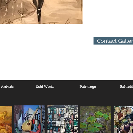
Contact Galle
Arrivals
Sold Works
Paintings
Exhibit