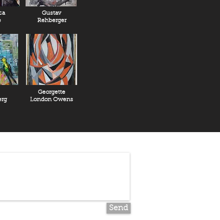
ca
Gustav
e
Rehberger
Georgette
rg
London Owens
Send