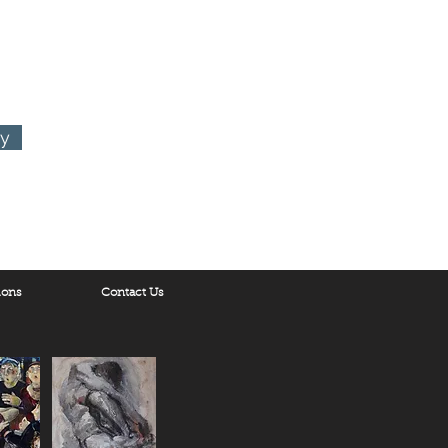
ry
ions
Contact Us