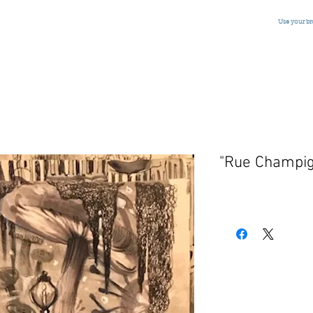
Use your b
"Rue Champi