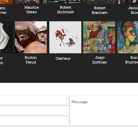
Maurice
Robert
ans
Robert
Jessi
Green
McIntosh
ver
Branham
Ric
Burton
Jirayr
Ron
rt
Gravleur
Freud
Zorthian
Blumbe
in