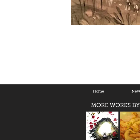
Home
New 
MORE WORKS BY