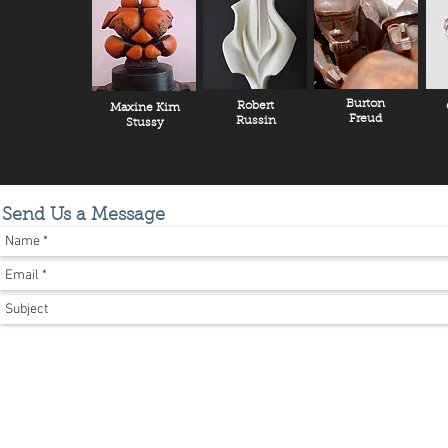
Burton
Robert
Maxine Kim
Freud
Russin
Stussy
Send Us a Message