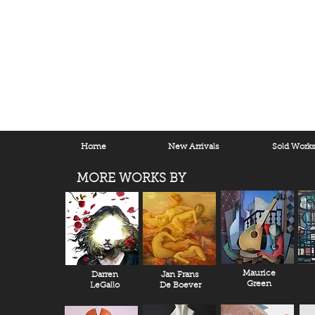
Home
New Arrivals
Sold Work
MORE WORKS BY
Maurice
Darren
Jan Frans
Green
LeGallo
De Boever