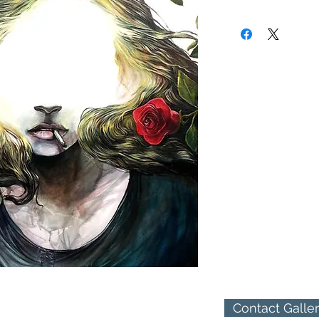
received a BA in Painti
(310) 274-8047
Works by Darren LeGall
9009 Beverly Blvd.
Chelsea, New York's Bo
West Hollywood, Calif
Washington's Ltd. Art 
California's Bergamont 
Angeles Ghetto Gloss Ga
illustrating an origina
Patrick Shanley, as wel
based artist Chandler
Somewhere between Su
Gallo finds his main in
subconscious mind, an
human psyche are the 
Contact Galle