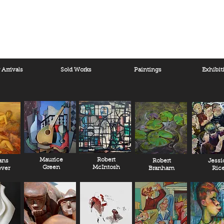
Arrivals
Sold Works
Paintings
Exhibit
Maurice
Robert
ans
Robert
Jessi
Green
McIntosh
ver
Branham
Ric