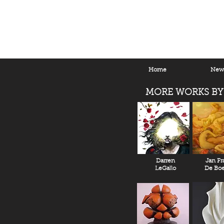
Home
New 
MORE WORKS BY
Darren
Jan Fr
LeGallo
De Boe