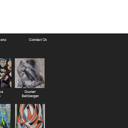
ions
Contact Us
ca
Gustav
e
Rehberger