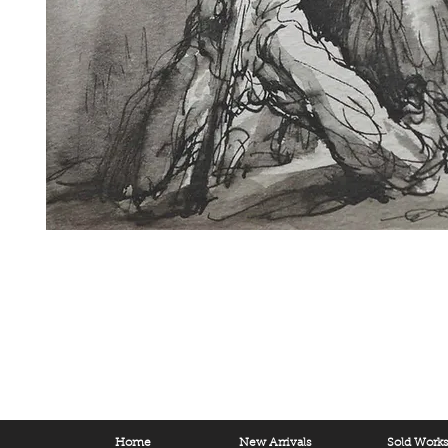
Home
New Arrivals
Sold Work