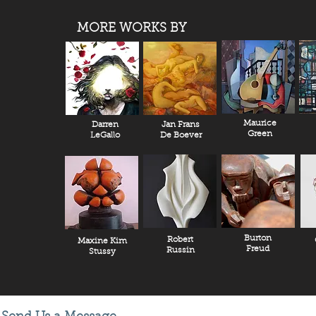
MORE WORKS BY
Maurice
Darren
Jan Frans
Green
LeGallo
De Boever
Burton
Robert
Maxine Kim
Freud
Russin
Stussy