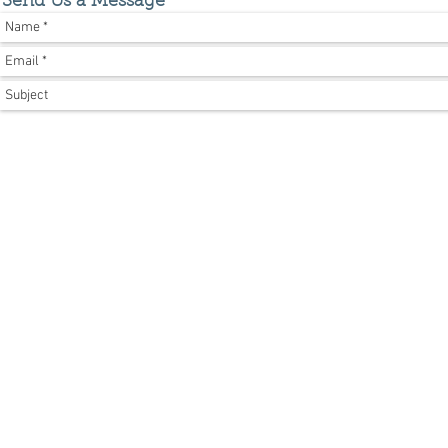
Send Us a Message