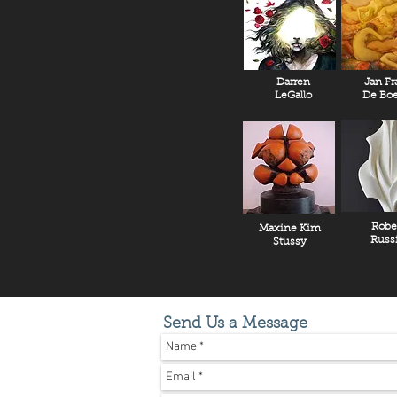
Darren
Jan Fr
LeGallo
De Boe
Robe
Maxine Kim
Russ
Stussy
Send Us a Message