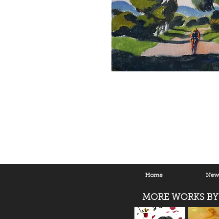
Home
New 
MORE WORKS BY