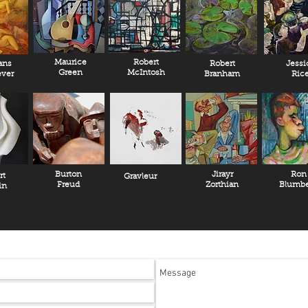
Maurice
Robert
ans
Robert
Jessi
Green
McIntosh
ver
Branham
Ric
Burton
Jirayr
Ron
rt
Gravleur
Freud
Zorthian
Blumbe
in