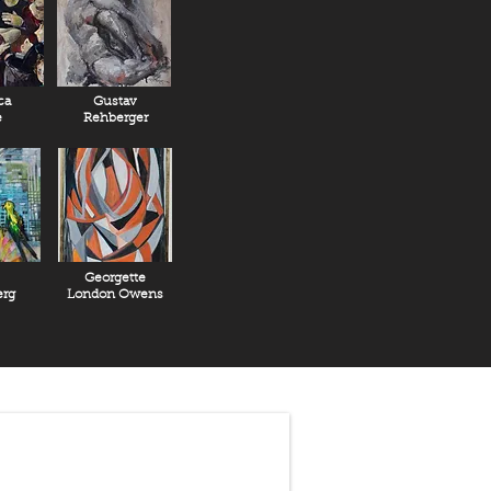
ca
Gustav
e
Rehberger
Georgette
rg
London Owens