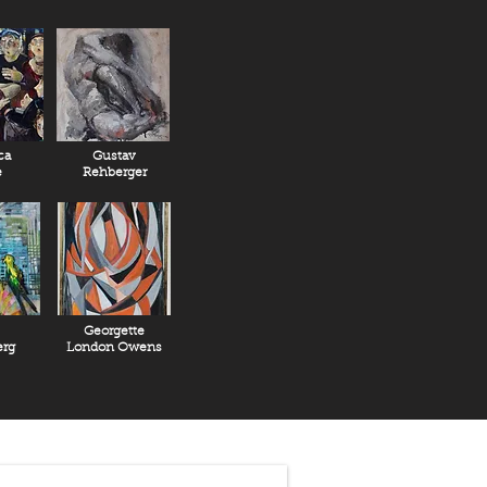
ca
Gustav
e
Rehberger
Georgette
rg
London Owens