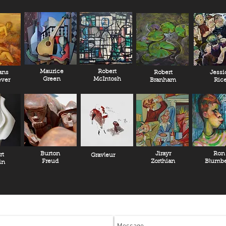
Maurice
Robert
ans
Robert
Jessi
Green
McIntosh
ver
Branham
Ric
Burton
Jirayr
Ron
rt
Gravleur
Freud
Zorthian
Blumbe
in