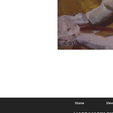
Home
New 