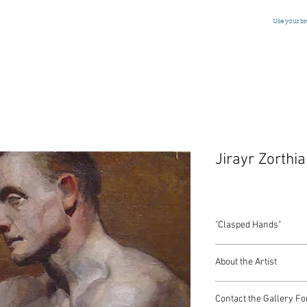
Use your b
Jirayr Zorthi
"Clasped Hands"
Oil on Canvas
About the Artist
American, Signed, c.1
22 x 26 Inches
Zorthian went through
Contact the Gallery Fo
eight. He left Turkey a