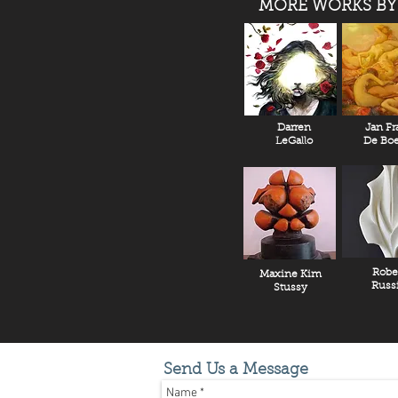
MORE WORKS BY
Darren
Jan Fr
LeGallo
De Boe
Robe
Maxine Kim
Russ
Stussy
Send Us a Message