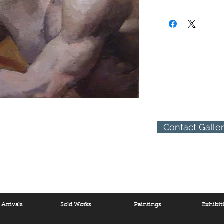
year in Padua, Italy, wa
(310) 274-8047
States. This period was
9009 Beverly Blvd.
his father took him to
West Hollywood, Calif
him to great works of a
States at the age of el
Haven, Connecticut. He
there. After graduatin
Fellowship granted him
Academy in Rome with 
His art career branche
return to the United St
reputation was establi
Contact Galle
throughout the United 
career included forty 
designing buildings. Z
in architecture and des
Arrivals
Sold Works
Paintings
Exhibit