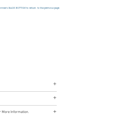
rowser's
BACK BUTTON to return
to the previous page
nce, Signed, c.1955
r More Information.