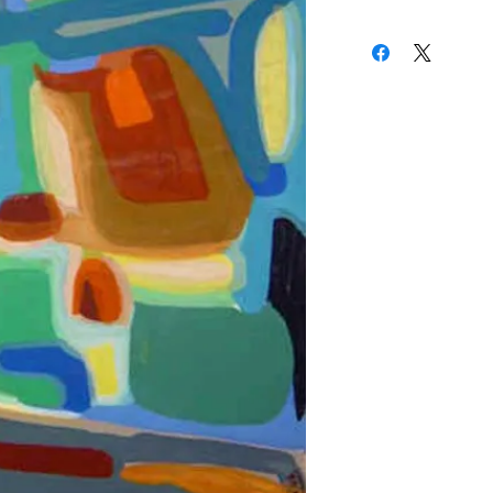
27 x 19 Inches
(310) 274-8047
9009 Beverly Blvd.
West Hollywood, Calif