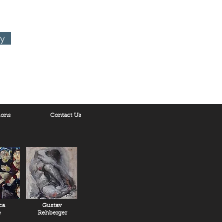
ry
ions
Contact Us
ca
Gustav
e
Rehberger