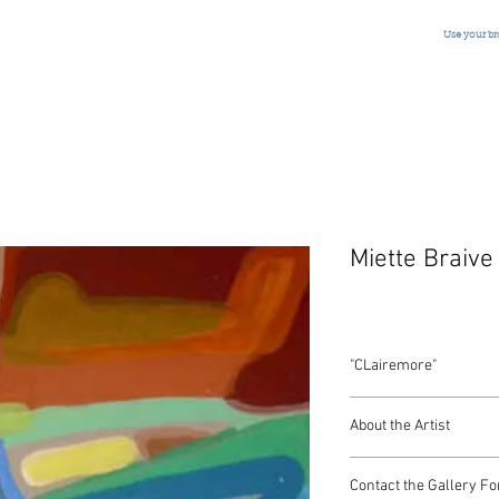
Use your b
Miette Braive
"CLairemore"
Watercolor
About the Artist
Belgian, Worked in Fra
Miette Braive
Contact the Gallery Fo