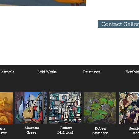
Contact Galle
Arrivals
Sold Works
Paintings
Exhibit
Maurice
Robert
ans
Robert
Jessi
Green
McIntosh
ver
Branham
Ric