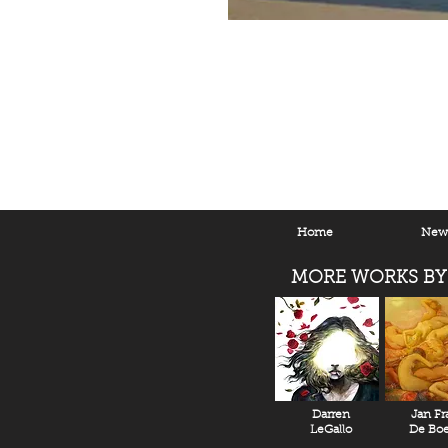
Home
New 
MORE WORKS BY
Darren
Jan Fr
LeGallo
De Boe